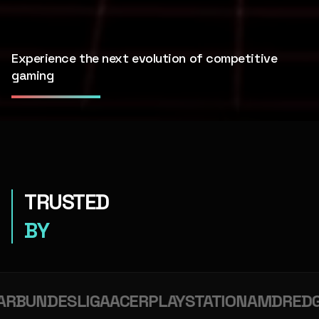
Experience the next evolution of competitive
gaming
TRUSTED
BY
DESLIGA
ACER
PLAYSTATION
AMD
REDGEAR
B