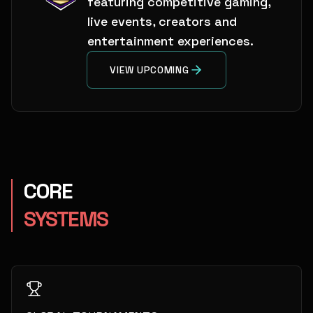
featuring competitive gaming,
live events, creators and
entertainment experiences.
VIEW UPCOMING
CORE
SYSTEMS