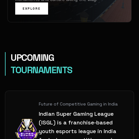
EXPLORE
UPCOMING
TOURNAMENTS
Future of Competitive Gaming in India
Indian Super Gaming League
(ISGL) is a franchise-based
youth esports league in India