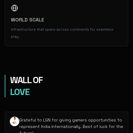
WORLD SCALE
Infrastructure that spans across continents for seamless
play.
WALL OF
LOVE
Grateful to LGN for giving gamers opportunities to
represent India internationally. Best of luck for the