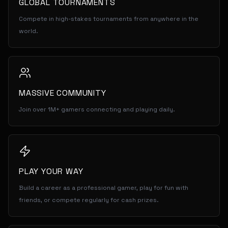
GLOBAL TOURNAMENTS
Compete in high-stakes tournaments from anywhere in the
world.
MASSIVE COMMUNITY
Join over 1M+ gamers connecting and playing daily.
PLAY YOUR WAY
Build a career as a professional gamer, play for fun with
friends, or compete regularly for cash prizes.