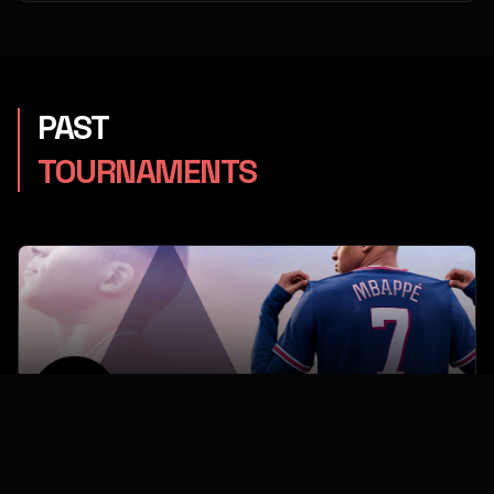
PAST
TOURNAMENTS
FIFA
AFGC 2020-21 INDIA QUALIFIER 7 PS4