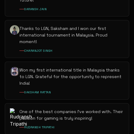
future!
SARANSH JAIN
Thanks to LGN, Saksham and I won our first
international tournament in Malaysia. Proud
moment!
CHARANJOT SINGH
Won my first international title in Malaysia thanks
to LGN. Grateful for the opportunity to represent
India!
SAKSHAM RATTAN
One of the best companies I've worked with. Their
passion for gaming is truly inspiring!
RUDRANSH TRIPATHI