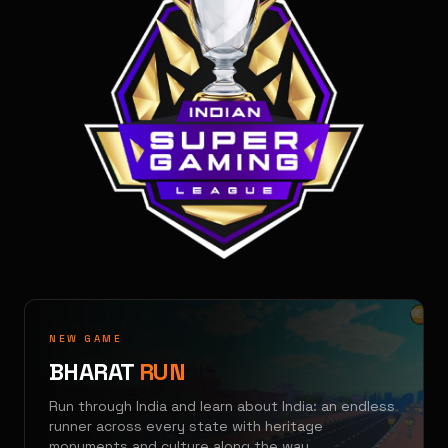
NEW GAME
BHARAT
RUN
Run through India and learn about India: an endless
runner across every state with heritage
monuments and culture along the way.