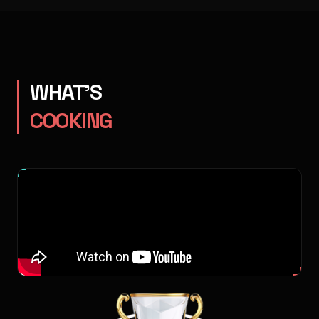
WHAT'S
COOKING